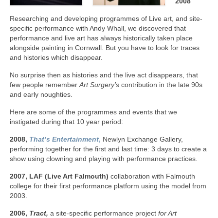
2008
Researching and developing programmes of Live art, and site-
specific performance with Andy Whall, we discovered that
performance and live art has always historically taken place
alongside painting in Cornwall. But you have to look for traces
and histories which disappear.
No surprise then as histories and the live act disappears, that
few people remember
Art Surgery’s
contribution in the late 90s
and early noughties.
Here are some of the programmes and events that we
instigated during that 10 year period:
2008,
That’s Entertainment
,
Newlyn Exchange Gallery,
performing together for the first and last time: 3 days to create a
show using clowning and playing with performance practices.
2007, LAF (Live Art Falmouth)
collaboration with Falmouth
college for their first performance platform using the model from
2003.
2006,
Tract,
a site-specific performance project
for Art