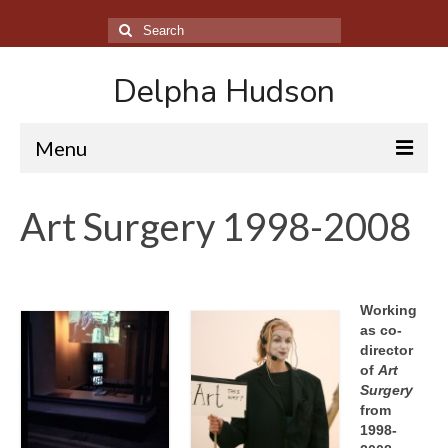
Search
for:
Delpha Hudson
Menu
About
Art Surgery 1998-2008
Performance Archive
Film Archive
Working
Sculpture Archive
as co-
director
The Theatre of the Self
of
Art
Surgery
Contact
from
1998-