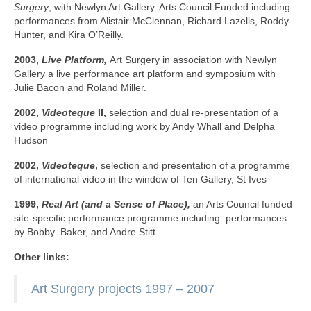
Surgery
, with Newlyn Art Gallery. Arts Council Funded including
performances from Alistair McClennan, Richard Lazells, Roddy
Hunter, and Kira O’Reilly.
2003,
Live Platform,
Art Surgery in association with Newlyn
Gallery a live performance art platform and symposium with
Julie Bacon and Roland Miller.
2002,
Videoteque
II,
selection and dual re-presentation of a
video programme including work by Andy Whall and Delpha
Hudson
2002,
Videoteque
,
selection and presentation of a programme
of international video in the window of Ten Gallery, St Ives
1999,
Real Art (and a Sense of Place),
an Arts Council funded
site-specific performance programme including performances
by Bobby Baker, and Andre Stitt
Other links:
Art Surgery projects 1997 – 2007