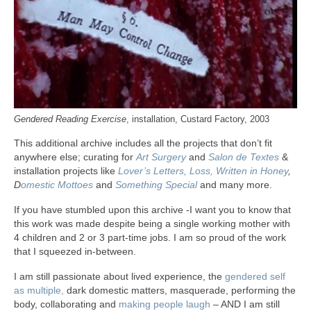
Gendered Reading Exercise
, installation, Custard Factory, 2003
This additional archive includes all the projects that don’t fit
anywhere else; curating for
Art Surgery
and
Salon de Textes
&
installation projects like
Lover’s Letters,
Loss,
Written in Honey
,
D
omestic Mottoes
and
Something Special
and many more.
If you have stumbled upon this archive -I want you to know that
this work was made despite being a single working mother with
4 children and 2 or 3 part-time jobs. I am so proud of the work
that I squeezed in-between.
I am still passionate about lived experience, the
gendered self
as multiple,
dark domestic matters, masquerade, performing the
body, collaborating and
making people laugh
– AND I am still